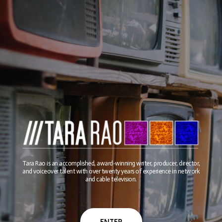
Tara Rao is an accomplished, award-winning writer, producer, director,
and voiceover talent with over twenty years of experience in network
and cable television.
ENTER